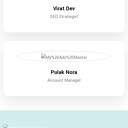
Virat Dev
SEO Strategist
Pulak Nora
Account Manager