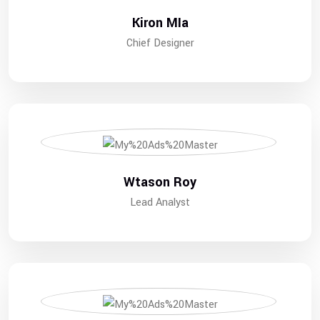
Kiron MIa
Chief Designer
Wtason Roy
Lead Analyst