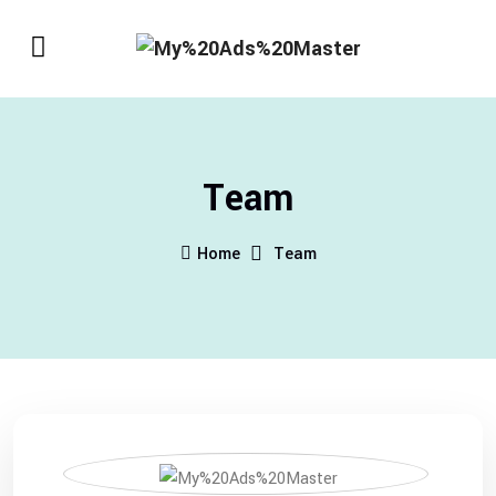
Team
Home
Team