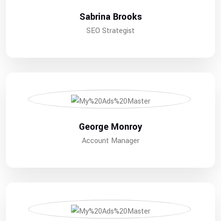
Sabrina Brooks
SEO Strategist
George Monroy
Account Manager