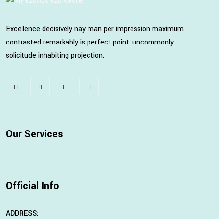
Excellence decisively nay man per impression maximum
contrasted remarkably is perfect point. uncommonly
solicitude inhabiting projection.
Our Services
Official Info
ADDRESS: