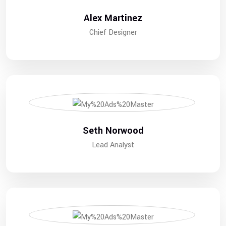
Alex Martinez
Chief Designer
Seth Norwood
Lead Analyst