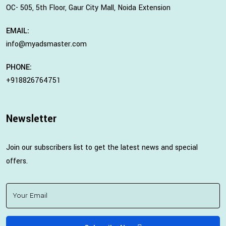
OC- 505, 5th Floor, Gaur City Mall, Noida Extension
EMAIL:
info@myadsmaster.com
PHONE:
+918826764751
Newsletter
Join our subscribers list to get the latest news and special
offers.