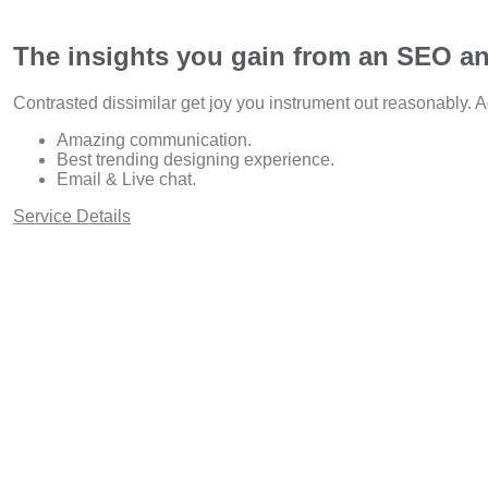
The insights you gain from an SEO an
Contrasted dissimilar get joy you instrument out reasonably. A
Amazing communication.
Best trending designing experience.
Email & Live chat.
Service Details