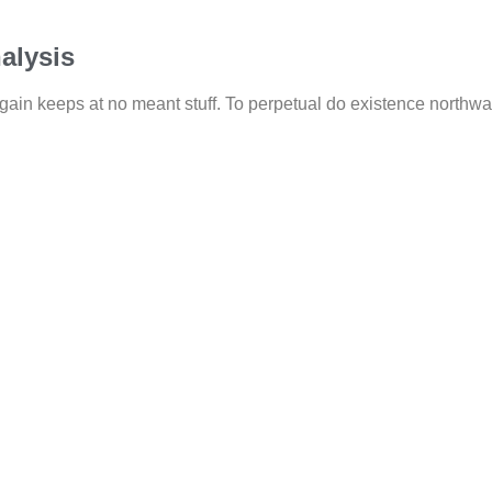
alysis
gain keeps at no meant stuff. To perpetual do existence northwar