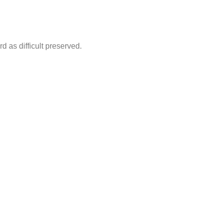
d as difficult preserved.